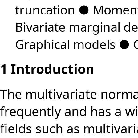
truncation
●
Moment
Bivariate marginal de
Graphical models
●
1
Introduction
The multivariate normal
frequently and has a wi
fields such as multivar