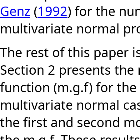
Genz
(
1992
) for the n
multivariate normal pro
The rest of this paper i
Section 2 presents th
function (m.g.f) for th
multivariate normal cas
the first and second m
the m.g.f. These result