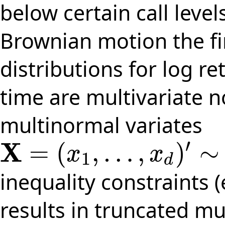
below certain call leve
Brownian motion the fi
distributions for log r
time are multivariate 
multinormal variates
′
X
=
(
,
…
,
)
∼
x
x
1
X
=
(
x
1
,
…
,
x
d
)
′
∼
N
(
μ
,
Σ
)
d
inequality constraints (
results in truncated mu