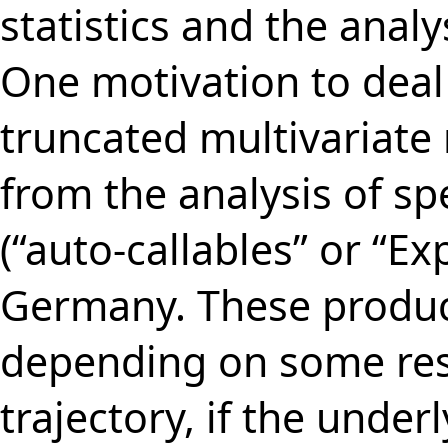
statistics and the anal
One motivation to dea
truncated multivariate
from the analysis of spe
(“auto-callables” or “Exp
Germany. These product
depending on some rest
trajectory, if the under