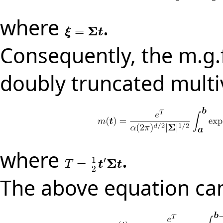
where
.
Σ
=
ξ
=
Σ
t
ξ
t
Consequently, the m.g.f
doubly truncated multi
where
.
1
′
Σ
=
T
=
1
2
t
′
Σ
t
T
t
t
2
The above equation can