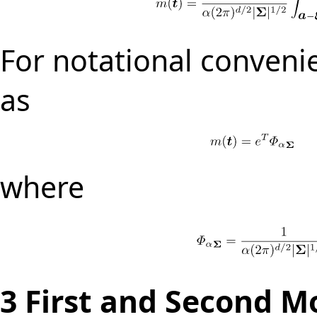
For notational conveni
as
where
3
First and Second M