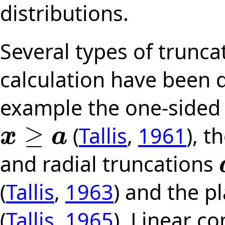
distributions.
Several types of trunc
calculation have been d
example the one-sided 
≥
(
Tallis
,
1961
), t
x
a
x
≥
a
and radial truncations
a
(
Tallis
,
1963
) and the p
(
Tallis
,
1965
). Linear co