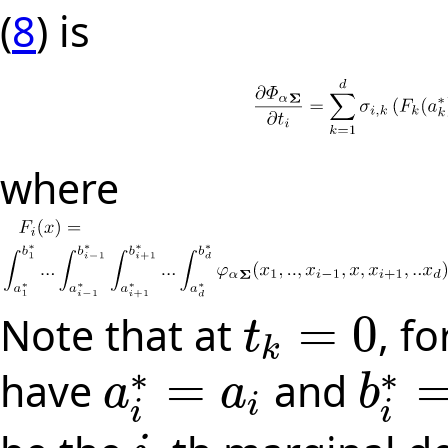
(
8
) is
where
=
0
Note that at
, fo
t
t
k
=
0
k
∗
∗
=
have
and
a
a
b
i
a
i
∗
=
a
i
b
i
∗
=
b
i
i
i