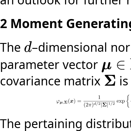
2
Moment Generating
The
–dimensional nor
d
d
∈
parameter vector
μ
μ
∈
R
d
Σ
covariance matrix
is
Σ
The pertaining distribu