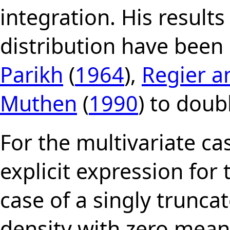
integration. His results
distribution have bee
Parikh
(
1964
),
Regier 
Muthen
(
1990
) to doub
For the multivariate ca
explicit expression for
case of a singly trunca
density with zero mean