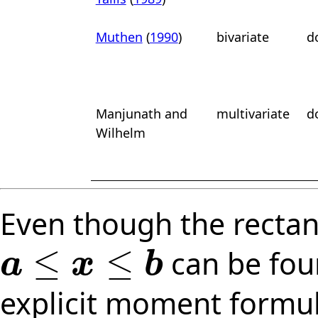
Muthen
(
1990
)
bivariate
d
Manjunath
and
multivariate
d
Wilhelm
Even though the rectan
≤
≤
can be fou
a
x
b
a
≤
x
≤
b
explicit moment formul