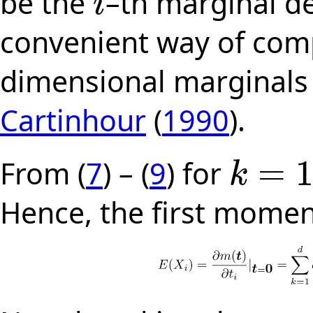
be the
–th marginal de
i
i
convenient way of com
dimensional marginals 
Cartinhour
(
1990
).
=
From (
7
) – (
9
) for
k
k
=
1
,
2
,
.
.
.
,
d
Hence, the first momen