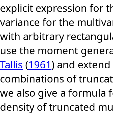
explicit expression for t
variance for the multiva
with arbitrary rectangu
use the moment
genera
Tallis
(
1961
) and extend 
combinations of truncati
we also give
a formula f
density of truncated mu