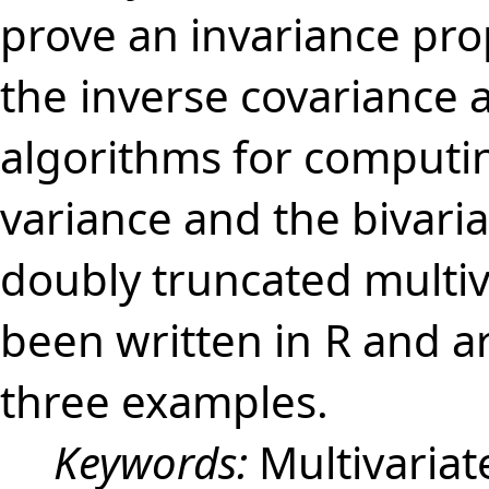
prove an invariance pro
the
inverse covariance 
algorithms for computi
variance and the bivaria
doubly truncated multiv
been written in
R and a
three examples.
Keywords:
Multivaria