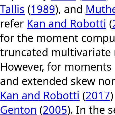
Tallis
(
1989
), and
Muth
refer
Kan and Robotti
(
for the moment comput
truncated multivariate 
However, for moments 
and extended skew norm
Kan and Robotti
(
2017
Genton
(
2005
). In the