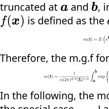
truncated at
and
, 
a
b
a
b
(
)
is defined as the
f
x
f
(
x
)
Therefore, the m.g.f for
In the following, the m
the special case
. L