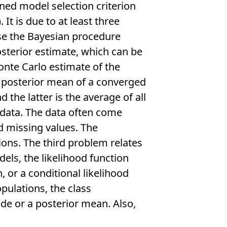
ined model selection criterion
). It is due to at least three
use the Bayesian procedure
sterior estimate, which can be
onte Carlo estimate of the
e posterior mean of a converged
 the latter is the average of all
 data. The data often come
 missing values. The
ons. The third problem relates
dels, the likelihood function
 or a conditional likelihood
pulations, the class
de or a posterior mean. Also,