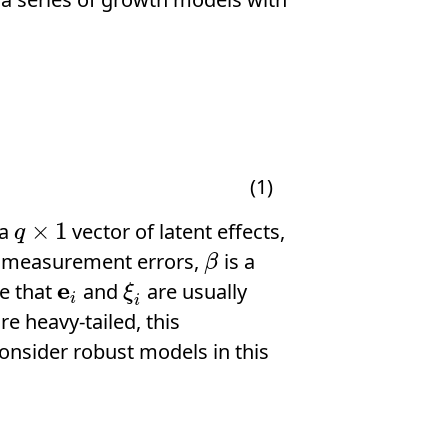
(1)
×
1
 a
vector of latent effects,
q
×
1
q
or measurement errors,
is a
β
β
e
te that
and
are usually
e
i
ξ
i
ξ
i
i
e heavy-tailed, this
onsider robust models in this