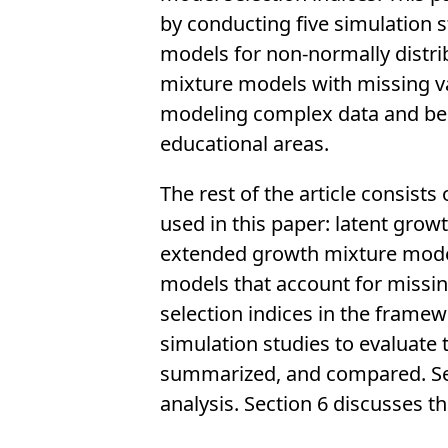
by conducting five simulation s
models for non-normally distr
mixture models with missing va
modeling complex data and beco
educational areas.
The rest of the article consist
used in this paper: latent gro
extended growth mixture model
models that account for missi
selection indices in the frame
simulation studies to evaluate 
summarized, and compared. Secti
analysis. Section 6 discusses th