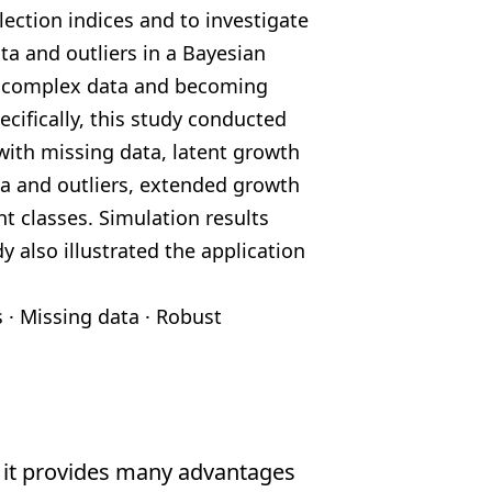
ection indices and to investigate
ta and outliers in a Bayesian
g complex
data and becoming
ecifically, this study conducted
ith missing data, latent growth
a and outliers,
extended growth
t classes. Simulation results
y also illustrated the application
s
·
Missing data
·
Robust
 it provides many advantages