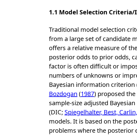
1.1
Model Selection Criteria/
Traditional model selection crit
from a large set of candidate 
offers a relative measure of the
posterior odds to prior odds, 
factor is often difficult or imp
numbers of unknowns or improp
Bayesian information criterion 
Bozdogan
(
1987
) proposed the 
sample-size adjusted Bayesian i
(DIC;
Spiegelhalter, Best, Carlin
models. It is based on the poste
problems where the posterior 