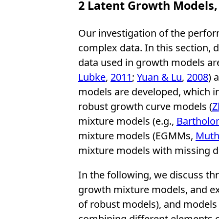
2
Latent Growth Models,
Our investigation of the perfor
complex data. In this section, 
data used in growth models are 
Lubke
,
2011
;
Yuan & Lu
,
2008
) 
models are developed, which in
robust growth curve models (
Z
mixture models (e.g.,
Bartholo
mixture models (EGMMs,
Muth
mixture models with missing d
In the following, we discuss t
growth mixture models, and ex
of robust models), and models 
combining different elements o