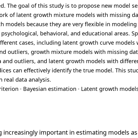
d. The goal of
this study is to propose new model sel
ork of latent growth mixture models
with missing da
th models because they are very flexible in modelin
, psychological,
behavioral, and educational areas. Sp
fferent cases, including latent growth curve
models w
nd outliers, growth mixture models with missing dat
 and outliers, and
latent growth models with differen
ices can effectively identify the true model. This
stud
n
real data analysis.
riterion
·
Bayesian estimation
·
Latent
growth model
 increasingly important in estimating models as