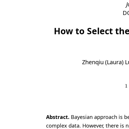
J
D
How to Select th
Zhenqiu (Laura) L
1
1
Abstract.
Bayesian approach is b
complex data. However,
there is 