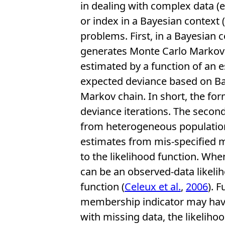
in dealing with complex data (e
or index in a Bayesian context (
problems. First, in a Bayesian
generates Monte Carlo Markov c
estimated by a function of an e
expected deviance based on Bay
Markov chain. In short, the form
deviance iterations. The secon
from heterogeneous population
estimates from mis-specified m
to the likelihood function. When
can be an observed-data likelih
function (
Celeux et al.
,
2006
). 
membership indicator may have 
with missing data, the likeliho