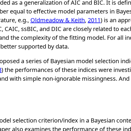
rded as a generalization of AIC and BIC. It is def
ber equal to effective model parameters in Bayes
ature, e.g.,
Oldmeadow & Keith
,
2011
) is an app
CAIC, ssBIC, and DIC are closely related to each o
d the complexity of the fitting model. For all i
s better supported by data.
roposed a series of Bayesian model selection indi
3
) the performances of these indices were inves
 and with simple non-ignorable missingness. And
del selection criterion/index in a Bayesian cont
paper also examines the performance of these ind