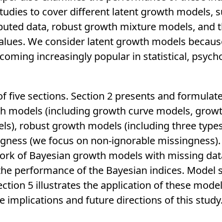
tudies to cover different latent growth models, 
ibuted data, robust growth mixture models, and 
lues. We consider latent growth models because 
ming increasingly popular in statistical, psycho
s of five sections. Section 2 presents and formula
wth models (including growth curve models, grow
s), robust growth models (including three types
ngness (we focus on non-ignorable missingness).
work of Bayesian growth models with missing data
the performance of the Bayesian indices. Model s
on 5 illustrates the application of these model 
e implications and future directions of this study