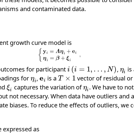
hanisms and contaminated data.
tent growth curve model is
(
=
1
,
.
.
.
,
)
outcomes for participant
,
is
i
(
i
=
1
,
.
.
.
,
N
)
η
i
i
i
N
η
i
e
×
1
oadings for
,
is a
vector of residual 
η
i
e
i
T
×
1
η
T
i
i
and
captures the variation of
. We have to no
ξ
i
η
i
ξ
η
i
i
ut not necessary. When data have outliers and ar
e biases. To reduce the effects of outliers, we c
e expressed as