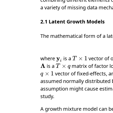
a variety of missing data mec
2.1
Latent Growth Models
The mathematical form of a la
y
×
1
where
is a
vector of 
y
i
T
×
1
T
i
Λ
×
is a
matrix of factor l
Λ
T
×
q
T
q
×
1
vector of fixed-effects, 
q
×
1
q
assumed normally distributed b
assumption might cause estimat
study.
A growth mixture model can b