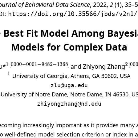
ournal of Behavioral Data Science
, 2022,
2
(1), 35–5
OI:
https://doi.org/10.35566/jbds/v2n1/
e Best Fit Model Among Bayes
Models for Complex Data
1
[
0000
−
0001
−
9482
−
1368
]
2
[
00
u*
and Zhiyong Zhang
1
[
0000
−
0001
−
9482
−
1368
]
2
[
00
1
1
University of Georgia, Athens, GA 30602, USA
zlu@uga.edu
University of Notre Dame, Notre Dame, IN 46530, U
zhiyongzhang@nd.edu
ecoming increasingly important as
it provides many 
no well-defined model selection criterion or index in 