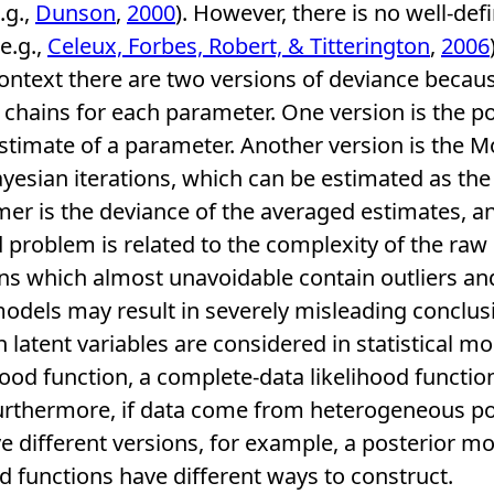
.g.,
Dunson
,
2000
). However, there is no well-def
e.g.,
Celeux, Forbes, Robert, & Titterington
,
2006
 context there are two versions of deviance beca
hains for each parameter. One version is the po
stimate of a parameter. Another version is the M
esian iterations, which can be estimated as th
er is the deviance of the averaged estimates, and
d problem is related to the complexity of the raw
s which almost unavoidable contain outliers and
odels may result in severely misleading conclusi
 latent variables are considered in statistical mo
ood function, a complete-data likelihood function,
Furthermore, if data come from heterogeneous po
different versions, for example, a posterior mo
od functions have different ways to construct.