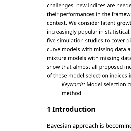
challenges, new indices are neede
their performances in the framew
context. We consider
latent grow
increasingly popular in statistical
five
simulation studies to cover di
curve models with missing data
a
mixture models with missing data
show that
almost all proposed ind
of these model selection indices i
Keywords:
Model selection c
method
1
Introduction
Bayesian approach is becoming