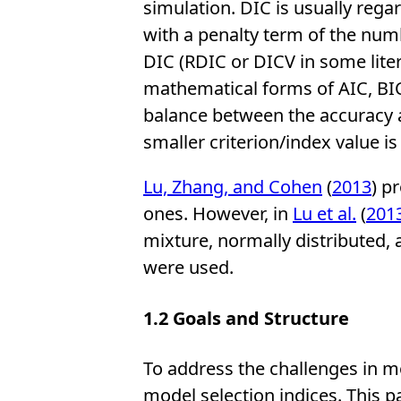
simulation. DIC is usually rega
with a penalty term of the num
DIC (RDIC or DICV in some liter
mathematical forms of AIC, BIC, 
balance between the accuracy an
smaller criterion/index value i
Lu, Zhang, and Cohen
(
2013
) p
ones. However, in
Lu et al.
(
201
mixture, normally distributed,
were used.
1.2
Goals and Structure
To address the challenges in mo
model selection indices. This 