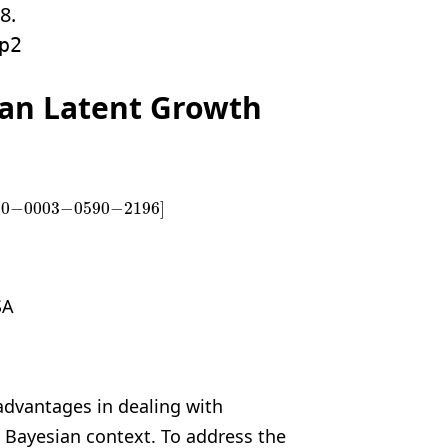
8.
p2
ian Latent Growth
00
−
0003
−
0590
−
2196
]
00
−
0003
−
0590
−
2196
]
SA
advantages in dealing with
a Bayesian
context. To address the