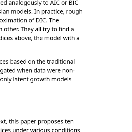
ined analogously to AIC or BIC
ian models. In practice, rough
roximation of DIC. The
ther. They all try to find a
ndices above, the model with a
ces based on the traditional
tigated when data were non-
 only latent growth models
ext, this paper proposes ten
ices under various conditions