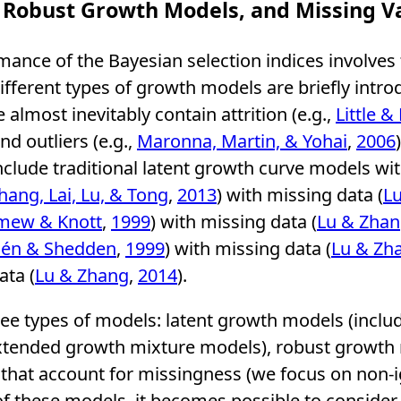
 Robust Growth Models, and Missing V
mance of the Bayesian selection indices involves
different types of growth models are briefly intro
almost inevitably contain attrition (e.g.,
Little &
and outliers (e.g.,
Maronna, Martin, & Yohai
,
2006
clude traditional latent growth curve models wit
hang, Lai, Lu, & Tong
,
2013
) with missing data (
L
mew & Knott
,
1999
) with missing data (
Lu & Zha
én & Shedden
,
1999
) with missing data (
Lu & Zh
ata (
Lu & Zhang
,
2014
).
hree types of models: latent growth models (incl
tended growth mixture models), robust growth m
that account for missingness (we focus on non-
f these models, it becomes possible to consider