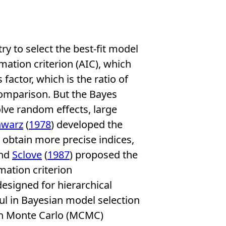
ry to select the best-fit model
mation criterion (AIC), which
factor, which is the ratio of
comparison. But the Bayes
volve random effects, large
hwarz
(
1978
) developed the
 obtain more precise indices,
and
Sclove
(
1987
) proposed the
mation criterion
 designed for hierarchical
ful in Bayesian model selection
in Monte Carlo (MCMC)