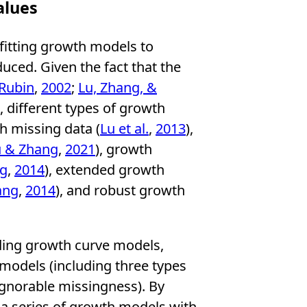
alues
 fitting growth models to
duced. Given the fact that the
 Rubin
,
2002
;
Lu, Zhang, &
), different types of growth
h missing data (
Lu et al.
,
2013
),
u & Zhang
,
2021
), growth
ng
,
2014
), extended growth
ang
,
2014
), and robust growth
uding growth curve models,
odels (including three types
ignorable missingness). By
 a series of growth models with