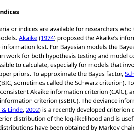
Indices
eria or indices are available for researchers who t
models.
Akaike
(
1974
) proposed the Akaike’s infor
 information lost. For Bayesian models the Bayes 
can work for both hypothesis testing and model 
ossible to calculate, especially for models that in
er priors. To approximate the Bayes factor,
Sc
(BIC, sometimes called the Schwarz criterion). To
consistent Akaike information criterion (CAlC), 
nformation criterion (ssBIC). The deviance infor
, & Linde
,
2002
) is a recently developed criterion
rior distribution of the log-likelihood and is use
distributions have been obtained by Markov cha