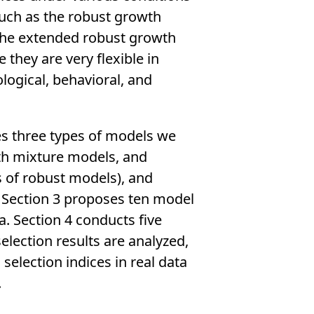
such as the robust growth
the extended robust growth
they are very flexible in
logical, behavioral, and
tes three types of models we
th mixture models, and
 of robust models), and
 Section 3 proposes ten model
. Section 4 conducts five
election results are analyzed,
selection indices in real data
.