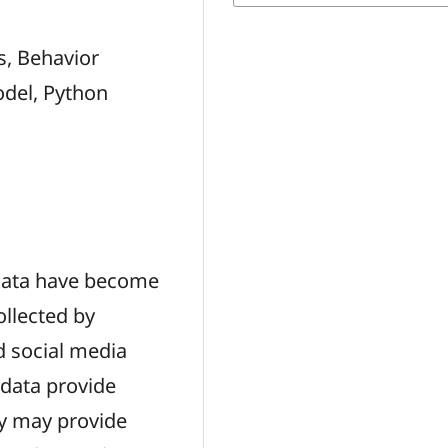
s, Behavior
odel, Python
 data have become
ollected by
d social media
 data provide
ey may provide