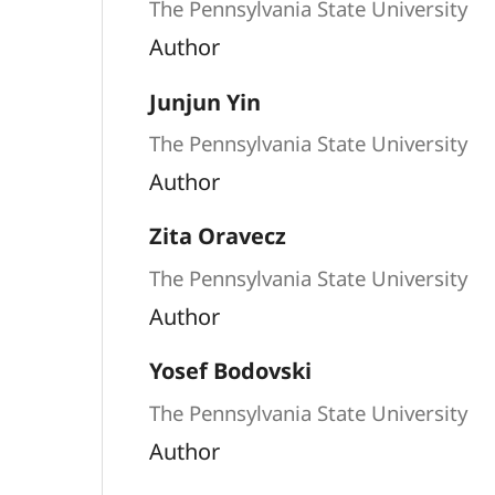
The Pennsylvania State University
Author
Junjun Yin
The Pennsylvania State University
Author
Zita Oravecz
The Pennsylvania State University
Author
Yosef Bodovski
The Pennsylvania State University
Author