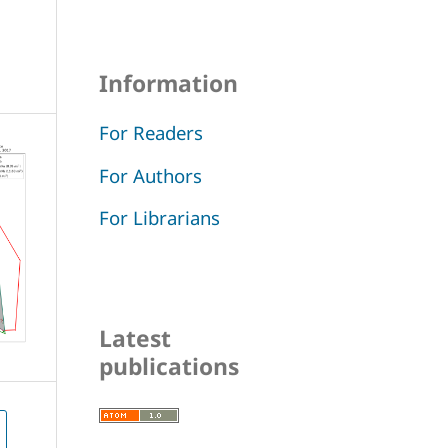
Information
For Readers
For Authors
For Librarians
Latest
publications