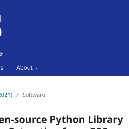
es
About
(2021)
/
Software
en-source Python Library