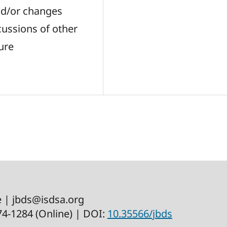
 and/or changes
cussions of other
ure
e | jbds@isdsa.org
574-1284 (Online) | DOI:
10.35566/jbds