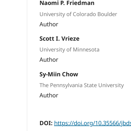
Naomi P. Friedman
University of Colorado Boulder
Author
Scott I. Vrieze
University of Minnesota
Author
Sy-Miin Chow
The Pennsylvania State University
Author
DOI:
https://doi.org/10.35566/jb