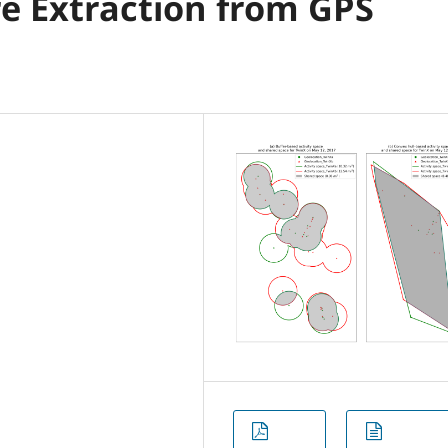
re Extraction from GPS