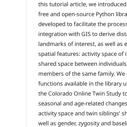
this tutorial article, we introduc
free and open-source Python libra
developed to facilitate the proces
integration with GIS to derive di
landmarks of interest, as well as 
spatial features: activity space of
shared space between individuals
members of the same family. We
functions available in the library 
the Colorado Online Twin Study t
seasonal and age-related changes 
activity space and twin siblings’ 
well as gender, zygosity and basel