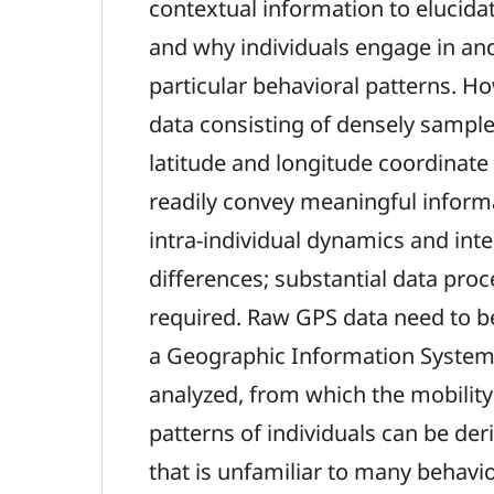
contextual information to elucida
and why individuals engage in an
particular behavioral patterns. H
data consisting of densely sample
latitude and longitude coordinate
readily convey meaningful inform
intra-individual dynamics and inte
differences; substantial data proc
required. Raw GPS data need to be
a Geographic Information System
analyzed, from which the mobility 
patterns of individuals can be der
that is unfamiliar to many behavior