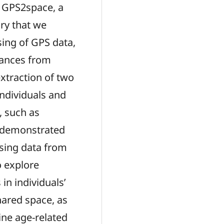
ed GPS2space, a
ry that we
sing of GPS data,
stances from
extraction of two
 individuals and
, such as
 demonstrated
using data from
o explore
in individuals’
shared space, as
ine age-related