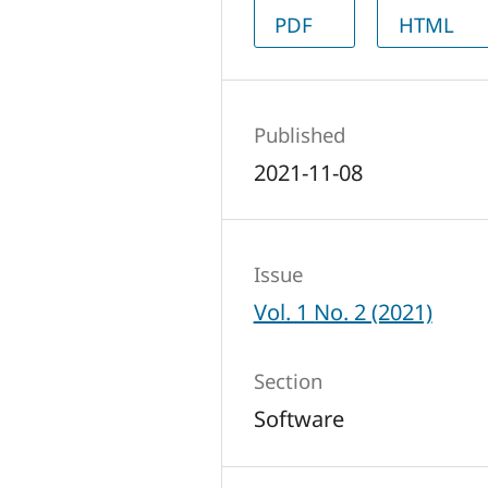
PDF
HTML
Published
2021-11-08
Issue
Vol. 1 No. 2 (2021)
Section
Software