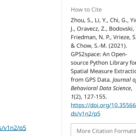
How to Cite
Zhou, S., Li, Y., Chi, G., Yi
J., Oravecz, Z., Bodovski, 
Friedman, N. P., Vrieze, S.
& Chow, S.-M. (2021).
GPS2space: An Open-
source Python Library fo
Spatial Measure Extracti
from GPS Data.
Journal o
Behavioral Data Science
,
1
(2), 127-155.
https://doi.org/10.35566
ds/v1n2/p5
ds/v1n2/p5
More Citation Format