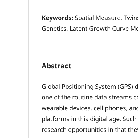
Keywords:
Spatial Measure, Twin
Genetics, Latent Growth Curve M
Abstract
Global Positioning System (GPS)
one of the routine data streams c
wearable devices, cell phones, an
platforms in this digital age. Such
research opportunities in that th