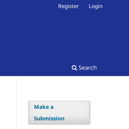
Register
Login
Search
Make a
Submission