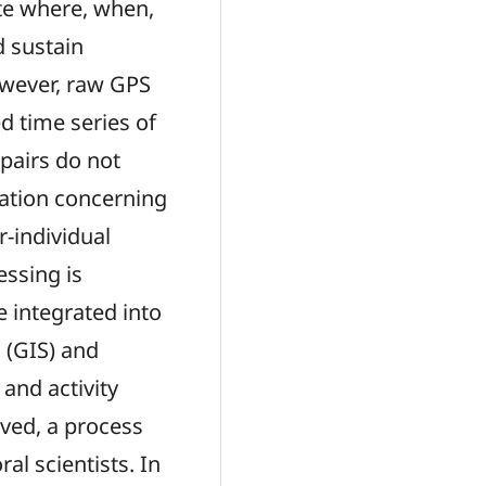
te where, when,
d sustain
owever, raw GPS
d time series of
 pairs do not
ation concerning
r-individual
essing is
 integrated into
 (GIS) and
and activity
ived, a process
al scientists. In