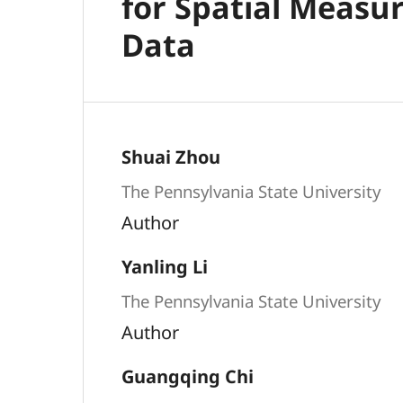
for Spatial Measu
Data
Shuai Zhou
The Pennsylvania State University
Author
Yanling Li
The Pennsylvania State University
Author
Guangqing Chi