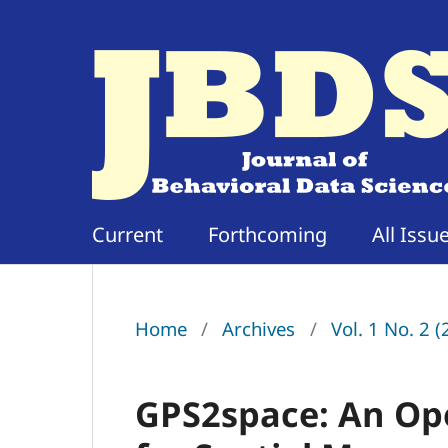
Current
Forthcoming
All Issu
Home
/
Archives
/
Vol. 1 No. 2 
GPS2space: An Op