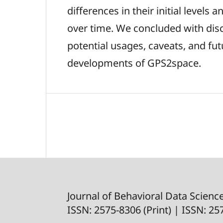
differences in their initial levels
over time. We concluded with dis
potential usages, caveats, and fut
developments of GPS2space.
Journal of Behavioral Data Scienc
ISSN: 2575-8306 (Print) | ISSN: 2