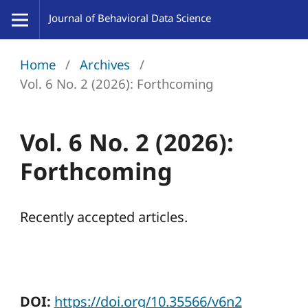
Home
/
Archives
/
Vol. 6 No. 2 (2026): Forthcoming
Vol. 6 No. 2 (2026):
Forthcoming
Recently accepted articles.
DOI:
https://doi.org/10.35566/v6n2