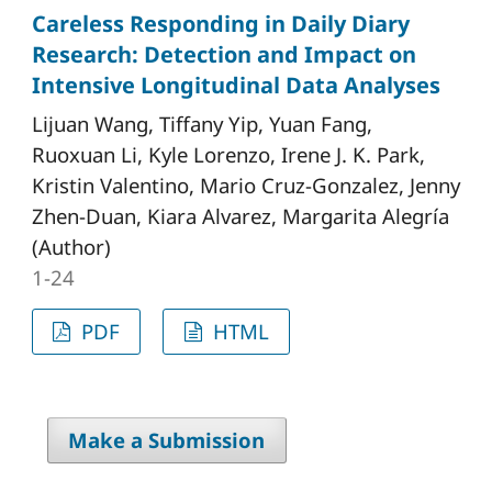
Careless Responding in Daily Diary
Research: Detection and Impact on
Intensive Longitudinal Data Analyses
Lijuan Wang, Tiffany Yip, Yuan Fang,
Ruoxuan Li, Kyle Lorenzo, Irene J. K. Park,
Kristin Valentino, Mario Cruz-Gonzalez, Jenny
Zhen-Duan, Kiara Alvarez, Margarita Alegría
(Author)
1-24
PDF
HTML
Make a Submission