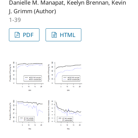
Danielle M. Manapat, Keelyn Brennan, Kevin
J. Grimm (Author)
1-39
PDF
HTML