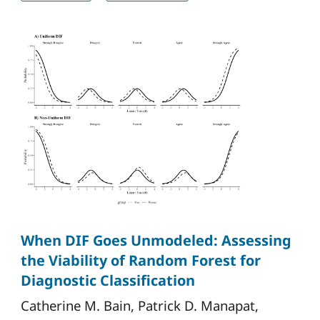
When DIF Goes Unmodeled: Assessing
the Viability of Random Forest for
Diagnostic Classification
Catherine M. Bain, Patrick D. Manapat,