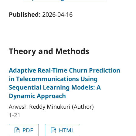
Published:
2026-04-16
Theory and Methods
Adaptive Real-Time Churn Prediction
in Telecommunications Using
Sequential Learning Models: A
Dynamic Approach
Anvesh Reddy Minukuri (Author)
1-21
PDF
HTML