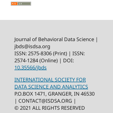
Journal of Behavioral Data Science |
jbds@isdsa.org
ISSN: 2575-8306 (Print) | ISSN:
2574-1284 (Online) | DOI:
10.35566/jbds
INTERNATIONAL SOCIETY FOR
DATA SCIENCE AND ANALYTICS
P.O.BOX 1471, GRANGER, IN 46530
|
CONTACT@ISDSA.ORG |
©
2021
ALL RIGHTS RESERVED