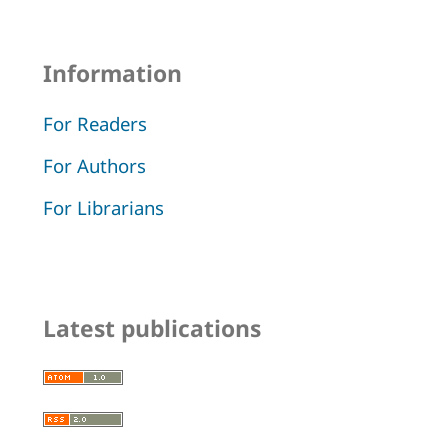
Information
For Readers
For Authors
For Librarians
Latest publications