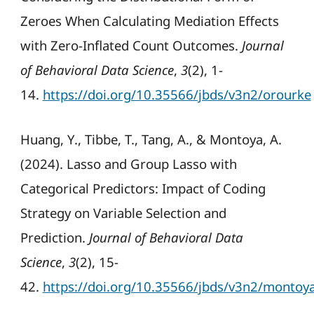
Zeroes When Calculating Mediation Effects
with Zero-Inflated Count Outcomes.
Journal
of Behavioral Data Science
,
3
(2), 1-
14.
https://doi.org/10.35566/jbds/v3n2/orourke
Huang, Y., Tibbe, T., Tang, A., & Montoya, A.
(2024). Lasso and Group Lasso with
Categorical Predictors: Impact of Coding
Strategy on Variable Selection and
Prediction.
Journal of Behavioral Data
Science
,
3
(2), 15-
42.
https://doi.org/10.35566/jbds/v3n2/montoy