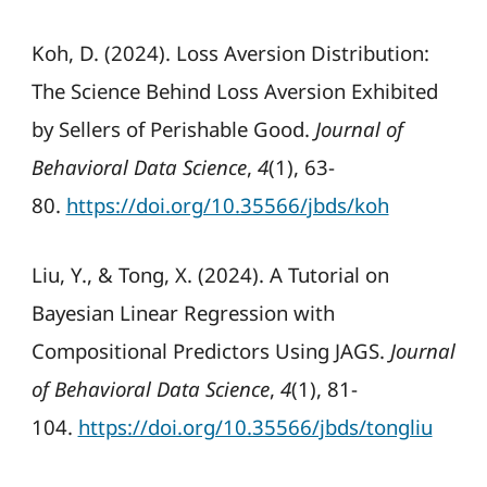
Koh, D. (2024). Loss Aversion Distribution:
The Science Behind Loss Aversion Exhibited
by Sellers of Perishable Good.
Journal of
Behavioral Data Science
,
4
(1), 63-
80.
https://doi.org/10.35566/jbds/koh
Liu, Y., & Tong, X. (2024). A Tutorial on
Bayesian Linear Regression with
Compositional Predictors Using JAGS.
Journal
of Behavioral Data Science
,
4
(1), 81-
104.
https://doi.org/10.35566/jbds/tongliu