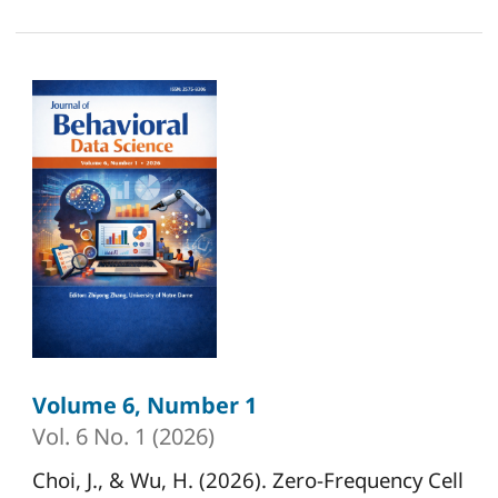
Volume 6, Number 1
Vol. 6 No. 1 (2026)
Choi, J., & Wu, H. (2026). Zero-Frequency Cell