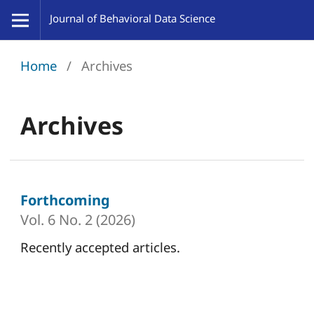
Home
/
Archives
Archives
Forthcoming
Vol. 6 No. 2 (2026)
Recently accepted articles.