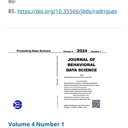
80-
85.
https://doi.org/10.35566/jbds/rodrigues
Volume 4 Number 1