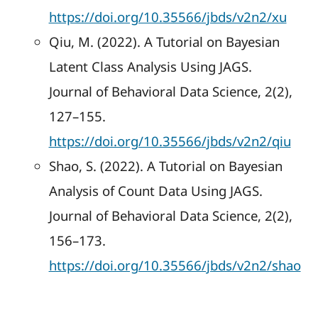
https://doi.org/10.35566/jbds/v2n2/xu
Qiu, M. (2022). A Tutorial on Bayesian
Latent Class Analysis Using JAGS.
Journal of Behavioral Data Science, 2(2),
127–155.
https://doi.org/10.35566/jbds/v2n2/qiu
Shao, S. (2022). A Tutorial on Bayesian
Analysis of Count Data Using JAGS.
Journal of Behavioral Data Science, 2(2),
156–173.
https://doi.org/10.35566/jbds/v2n2/shao