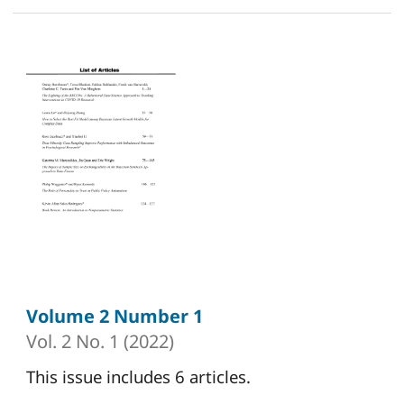
Volume 2 Number 1
Vol. 2 No. 1 (2022)
This issue includes 6 articles.