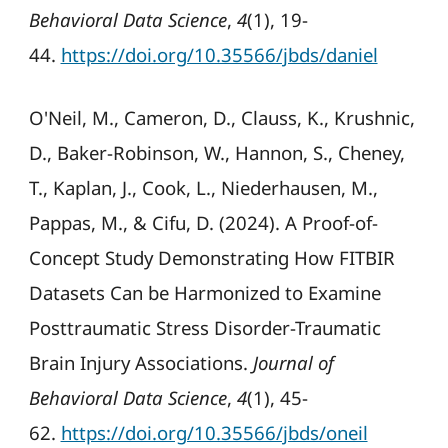
Behavioral Data Science
,
4
(1), 19-
44.
https://doi.org/10.35566/jbds/daniel
O'Neil, M., Cameron, D., Clauss, K., Krushnic,
D., Baker-Robinson, W., Hannon, S., Cheney,
T., Kaplan, J., Cook, L., Niederhausen, M.,
Pappas, M., & Cifu, D. (2024). A Proof-of-
Concept Study Demonstrating How FITBIR
Datasets Can be Harmonized to Examine
Posttraumatic Stress Disorder-Traumatic
Brain Injury Associations.
Journal of
Behavioral Data Science
,
4
(1), 45-
62.
https://doi.org/10.35566/jbds/oneil