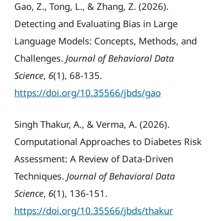
Gao, Z., Tong, L., & Zhang, Z. (2026).
Detecting and Evaluating Bias in Large
Language Models: Concepts, Methods, and
Challenges.
Journal of Behavioral Data
Science
,
6
(1), 68-135.
https://doi.org/10.35566/jbds/gao
Singh Thakur, A., & Verma, A. (2026).
Computational Approaches to Diabetes Risk
Assessment: A Review of Data-Driven
Techniques.
Journal of Behavioral Data
Science
,
6
(1), 136-151.
https://doi.org/10.35566/jbds/thakur