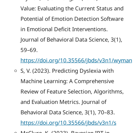
Value: Evaluating the Current Status and
Potential of Emotion Detection Software
in Emotional Deficit Interventions.
Journal of Behavioral Data Science, 3(1),
59–69.
https://doi.org/10.35566/jbds/v3n1/wyman
S, V. (2023). Predicting Dyslexia with
Machine Learning: A Comprehensive
Review of Feature Selection, Algorithms,
and Evaluation Metrics. Journal of
Behavioral Data Science, 3(1), 70–83.
https://doi.org/10.35566/jbds/v3n1/s
McClure, K. (2023). Bayesian IRT in