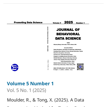
Volume 5 Number 1
Vol. 5 No. 1 (2025)
Moulder, R., & Tong, X. (2025). A Data