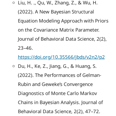
Liu, H. ., Qu, W., Zhang, Z., & Wu, H.
(2022). A New Bayesian Structural
Equation Modeling Approach with Priors
on the Covariance Matrix Parameter.
Journal of Behavioral Data Science, 2(2),
23–46.
https://doi.org/10.35566/jbds/v2n2/p2
Du, H., Ke, Z., Jiang, G., & Huang, S.
(2022). The Performances of Gelman-
Rubin and Geweke’s Convergence
Diagnostics of Monte Carlo Markov
Chains in Bayesian Analysis. Journal of
Behavioral Data Science, 2(2), 47–72.