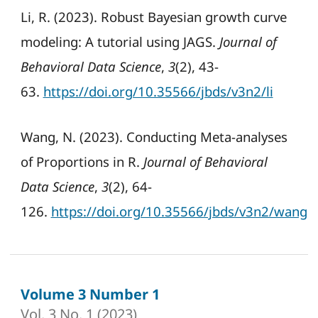
Li, R. (2023). Robust Bayesian growth curve
modeling: A tutorial using JAGS.
Journal of
Behavioral Data Science
,
3
(2), 43-
63.
https://doi.org/10.35566/jbds/v3n2/li
Wang, N. (2023). Conducting Meta-analyses
of Proportions in R.
Journal of Behavioral
Data Science
,
3
(2), 64-
126.
https://doi.org/10.35566/jbds/v3n2/wang
Volume 3 Number 1
Vol. 3 No. 1 (2023)