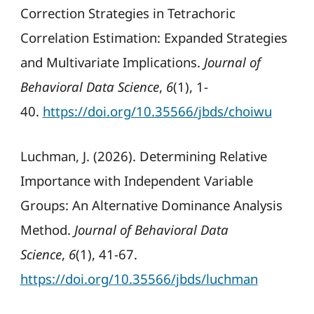
Correction Strategies in Tetrachoric
Correlation Estimation: Expanded Strategies
and Multivariate Implications.
Journal of
Behavioral Data Science
,
6
(1), 1-
40.
https://doi.org/10.35566/jbds/choiwu
Luchman, J. (2026). Determining Relative
Importance with Independent Variable
Groups: An Alternative Dominance Analysis
Method.
Journal of Behavioral Data
Science
,
6
(1), 41-67.
https://doi.org/10.35566/jbds/luchman