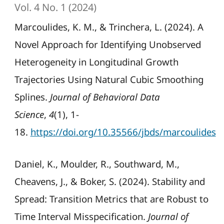
Vol. 4 No. 1 (2024)
Marcoulides, K. M., & Trinchera, L. (2024). A
Novel Approach for Identifying Unobserved
Heterogeneity in Longitudinal Growth
Trajectories Using Natural Cubic Smoothing
Splines.
Journal of Behavioral Data
Science
,
4
(1), 1-
18.
https://doi.org/10.35566/jbds/marcoulides
Daniel, K., Moulder, R., Southward, M.,
Cheavens, J., & Boker, S. (2024). Stability and
Spread: Transition Metrics that are Robust to
Time Interval Misspecification.
Journal of