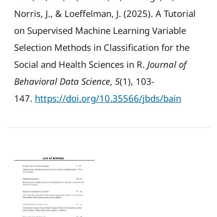
Norris, J., & Loeffelman, J. (2025). A Tutorial
on Supervised Machine Learning Variable
Selection Methods in Classification for the
Social and Health Sciences in R.
Journal of
Behavioral Data Science
,
5
(1), 103-
147.
https://doi.org/10.35566/jbds/bain