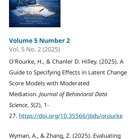
Volume 5 Number 2
Vol. 5 No. 2 (2025)
O'Rourke, H., & Chanler D. Hilley. (2025). A
Guide to Specifying Effects in Latent Change
Score Models with Moderated
Mediation.
Journal of Behavioral Data
Science
,
5
(2), 1-
27.
https://doi.org/10.35566/jbds/orourke
Wyman, A., & Zhang, Z. (2025). Evaluating