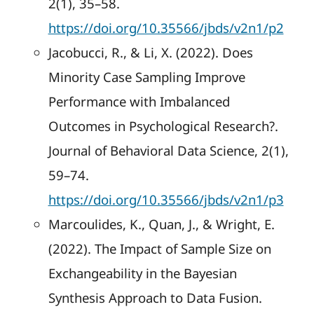
2(1), 35–58.
https://doi.org/10.35566/jbds/v2n1/p2
Jacobucci, R., & Li, X. (2022). Does
Minority Case Sampling Improve
Performance with Imbalanced
Outcomes in Psychological Research?.
Journal of Behavioral Data Science, 2(1),
59–74.
https://doi.org/10.35566/jbds/v2n1/p3
Marcoulides, K., Quan, J., & Wright, E.
(2022). The Impact of Sample Size on
Exchangeability in the Bayesian
Synthesis Approach to Data Fusion.