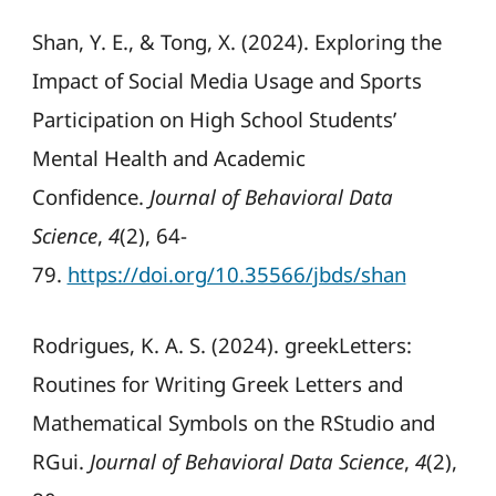
Shan, Y. E., & Tong, X. (2024). Exploring the
Impact of Social Media Usage and Sports
Participation on High School Students’
Mental Health and Academic
Confidence.
Journal of Behavioral Data
Science
,
4
(2), 64-
79.
https://doi.org/10.35566/jbds/shan
Rodrigues, K. A. S. (2024). greekLetters:
Routines for Writing Greek Letters and
Mathematical Symbols on the RStudio and
RGui.
Journal of Behavioral Data Science
,
4
(2),