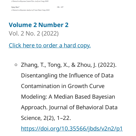
Volume 2 Number 2
Vol. 2 No. 2 (2022)
Click here to order a hard copy.
Zhang, T., Tong, X., & Zhou, J. (2022).
Disentangling the Influence of Data
Contamination in Growth Curve
Modeling: A Median Based Bayesian
Approach. Journal of Behavioral Data
Science, 2(2), 1–22.
https://doi.org/10.35566/jbds/v2n2/p1