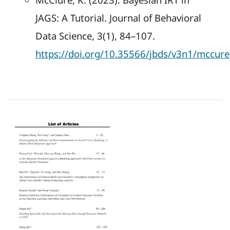
JAGS: A Tutorial. Journal of Behavioral
Data Science, 3(1), 84–107.
https://doi.org/10.35566/jbds/v3n1/mccure