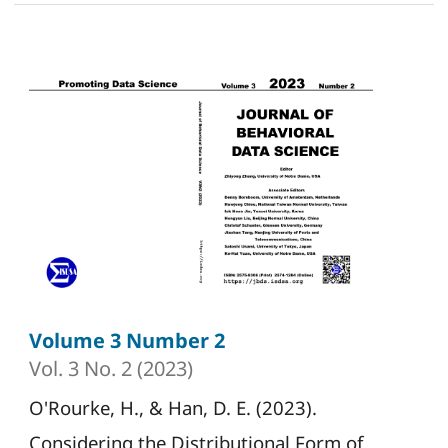
Volume 3 Number 2
Vol. 3 No. 2 (2023)
O'Rourke, H., & Han, D. E. (2023).
Considering the Distributional Form of