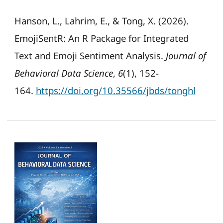
Hanson, L., Lahrim, E., & Tong, X. (2026).
EmojiSentR: An R Package for Integrated
Text and Emoji Sentiment Analysis.
Journal of
Behavioral Data Science
,
6
(1), 152-
164.
https://doi.org/10.35566/jbds/tonghl