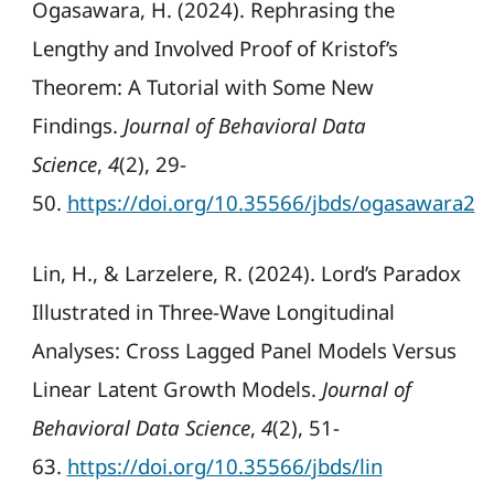
Ogasawara, H. (2024). Rephrasing the
Lengthy and Involved Proof of Kristof’s
Theorem: A Tutorial with Some New
Findings.
Journal of Behavioral Data
Science
,
4
(2), 29-
50.
https://doi.org/10.35566/jbds/ogasawara2
Lin, H., & Larzelere, R. (2024). Lord’s Paradox
Illustrated in Three-Wave Longitudinal
Analyses: Cross Lagged Panel Models Versus
Linear Latent Growth Models.
Journal of
Behavioral Data Science
,
4
(2), 51-
63.
https://doi.org/10.35566/jbds/lin