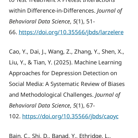
within Difference-in-Differences.
Journal of
Behavioral Data Science
,
5
(1), 51-
66.
https://doi.org/10.35566/jbds/larzelere
Cao, Y., Dai, J., Wang, Z., Zhang, Y., Shen, X.,
Liu, Y., & Tian, Y. (2025). Machine Learning
Approaches for Depression Detection on
Social Media: A Systematic Review of Biases
and Methodological Challenges.
Journal of
Behavioral Data Science
,
5
(1), 67-
102.
https://doi.org/10.35566/jbds/caoyc
Bain, C., Shi, D., Banad, Y., Ethridge, L.,