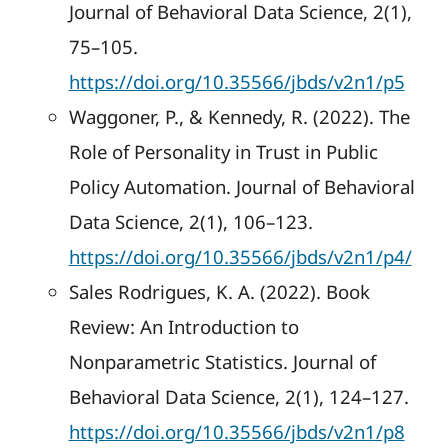
Journal of Behavioral Data Science, 2(1),
75–105.
https://doi.org/10.35566/jbds/v2n1/p5
Waggoner, P., & Kennedy, R. (2022). The
Role of Personality in Trust in Public
Policy Automation. Journal of Behavioral
Data Science, 2(1), 106–123.
https://doi.org/10.35566/jbds/v2n1/p4/
Sales Rodrigues, K. A. (2022). Book
Review: An Introduction to
Nonparametric Statistics. Journal of
Behavioral Data Science, 2(1), 124–127.
https://doi.org/10.35566/jbds/v2n1/p8