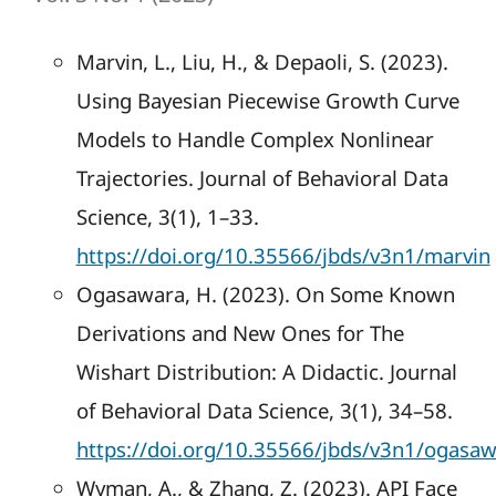
Marvin, L., Liu, H., & Depaoli, S. (2023).
Using Bayesian Piecewise Growth Curve
Models to Handle Complex Nonlinear
Trajectories. Journal of Behavioral Data
Science, 3(1), 1–33.
https://doi.org/10.35566/jbds/v3n1/marvin
Ogasawara, H. (2023). On Some Known
Derivations and New Ones for The
Wishart Distribution: A Didactic. Journal
of Behavioral Data Science, 3(1), 34–58.
https://doi.org/10.35566/jbds/v3n1/ogasa
Wyman, A., & Zhang, Z. (2023). API Face