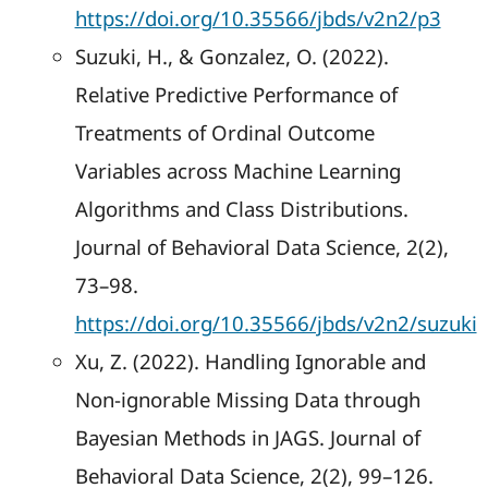
https://doi.org/10.35566/jbds/v2n2/p3
Suzuki, H., & Gonzalez, O. (2022).
Relative Predictive Performance of
Treatments of Ordinal Outcome
Variables across Machine Learning
Algorithms and Class Distributions.
Journal of Behavioral Data Science, 2(2),
73–98.
https://doi.org/10.35566/jbds/v2n2/suzuki
Xu, Z. (2022). Handling Ignorable and
Non-ignorable Missing Data through
Bayesian Methods in JAGS. Journal of
Behavioral Data Science, 2(2), 99–126.