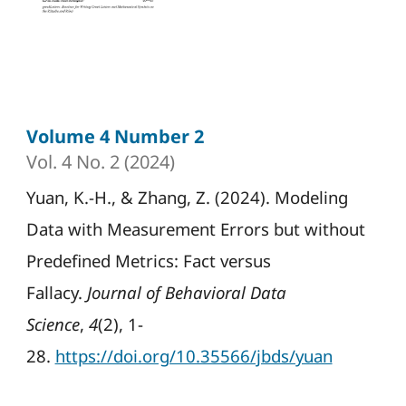
Volume 4 Number 2
Vol. 4 No. 2 (2024)
Yuan, K.-H., & Zhang, Z. (2024). Modeling
Data with Measurement Errors but without
Predefined Metrics: Fact versus
Fallacy.
Journal of Behavioral Data
Science
,
4
(2), 1-
28.
https://doi.org/10.35566/jbds/yuan