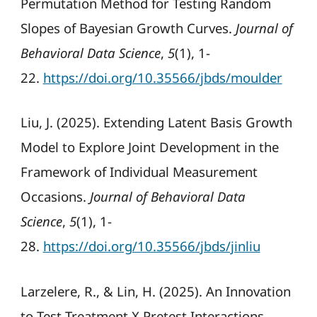
Permutation Method for Testing Random
Slopes of Bayesian Growth Curves.
Journal of
Behavioral Data Science
,
5
(1), 1-
22.
https://doi.org/10.35566/jbds/moulder
Liu, J. (2025). Extending Latent Basis Growth
Model to Explore Joint Development in the
Framework of Individual Measurement
Occasions.
Journal of Behavioral Data
Science
,
5
(1), 1-
28.
https://doi.org/10.35566/jbds/jinliu
Larzelere, R., & Lin, H. (2025). An Innovation
to Test Treatment X Pretest Interactions