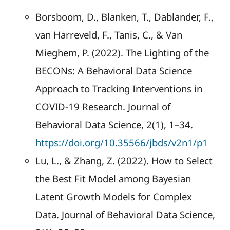
Borsboom, D., Blanken, T., Dablander, F.,
van Harreveld, F., Tanis, C., & Van
Mieghem, P. (2022). The Lighting of the
BECONs: A Behavioral Data Science
Approach to Tracking Interventions in
COVID-19 Research. Journal of
Behavioral Data Science, 2(1), 1–34.
https://doi.org/10.35566/jbds/v2n1/p1
Lu, L., & Zhang, Z. (2022). How to Select
the Best Fit Model among Bayesian
Latent Growth Models for Complex
Data. Journal of Behavioral Data Science,