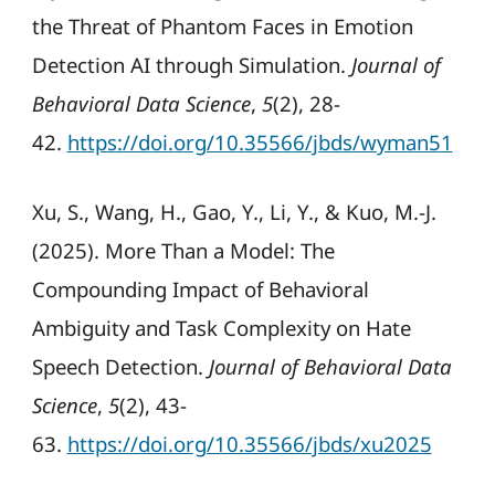
the Threat of Phantom Faces in Emotion
Detection AI through Simulation.
Journal of
Behavioral Data Science
,
5
(2), 28-
42.
https://doi.org/10.35566/jbds/wyman51
Xu, S., Wang, H., Gao, Y., Li, Y., & Kuo, M.-J.
(2025). More Than a Model: The
Compounding Impact of Behavioral
Ambiguity and Task Complexity on Hate
Speech Detection.
Journal of Behavioral Data
Science
,
5
(2), 43-
63.
https://doi.org/10.35566/jbds/xu2025