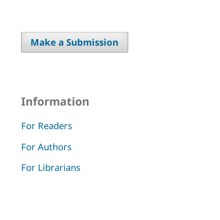
Make a Submission
Information
For Readers
For Authors
For Librarians