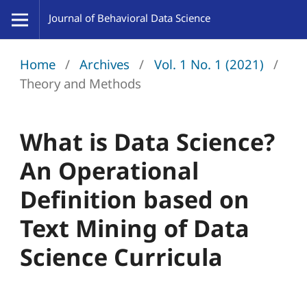
Home
/
Archives
/
Vol. 1 No. 1 (2021)
/
Theory and Methods
What is Data Science?
An Operational
Definition based on
Text Mining of Data
Science Curricula