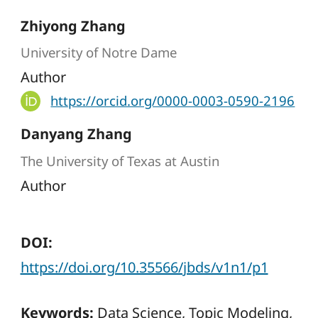
Zhiyong Zhang
University of Notre Dame
Author
https://orcid.org/0000-0003-0590-2196
Danyang Zhang
The University of Texas at Austin
Author
DOI:
https://doi.org/10.35566/jbds/v1n1/p1
Keywords:
Data Science, Topic Modeling,