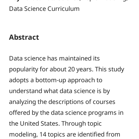
Data Science Curriculum
Abstract
Data science has maintained its
popularity for about 20 years. This study
adopts a bottom-up approach to
understand what data science is by
analyzing the descriptions of courses
offered by the data science programs in
the United States. Through topic
modeling, 14 topics are identified from