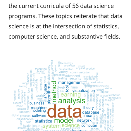
the current curricula of 56 data science
programs. These topics reiterate that data
science is at the intersection of statistics,
computer science, and substantive fields.