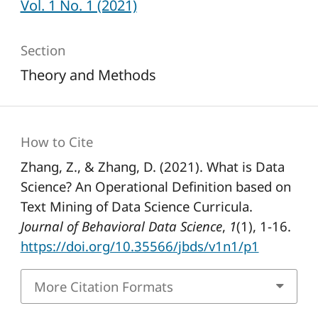
Vol. 1 No. 1 (2021)
Section
Theory and Methods
How to Cite
Zhang, Z., & Zhang, D. (2021). What is Data
Science? An Operational Definition based on
Text Mining of Data Science Curricula.
Journal of Behavioral Data Science
,
1
(1), 1-16.
https://doi.org/10.35566/jbds/v1n1/p1
More Citation Formats