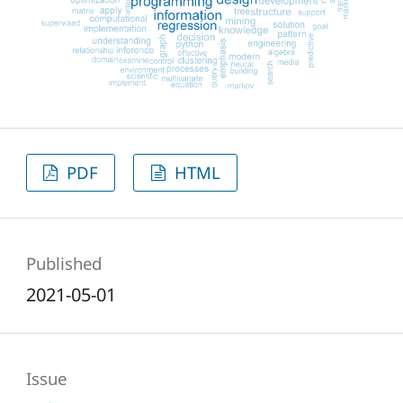
PDF
HTML
Published
2021-05-01
Issue