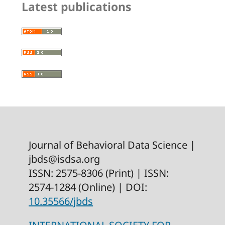
Latest publications
Journal of Behavioral Data Science |
jbds@isdsa.org
ISSN: 2575-8306 (Print) | ISSN:
2574-1284 (Online) | DOI:
10.35566/jbds